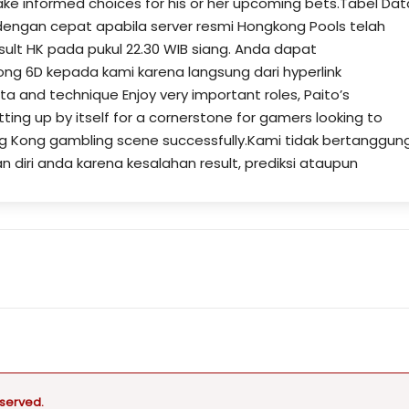
ke informed choices for his or her upcoming bets.Tabel Dat
dengan cepat apabila server resmi Hongkong Pools telah
sult HK pada pukul 22.30 WIB siang. Anda dapat
g 6D kepada kami karena langsung dari hyperlink
a and technique Enjoy very important roles, Paito’s
ting up by itself for a cornerstone for gamers looking to
ng Kong gambling scene successfully.Kami tidak bertanggun
 diri anda karena kesalahan result, prediksi ataupun
eserved.