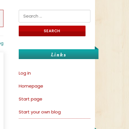
Search for:
og
Links
Log in
Homepage
Start page
Start your own blog