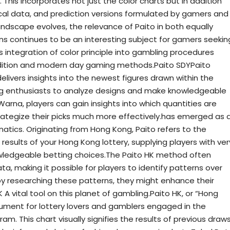
This incorporates not just the color charts but in addition
ical data, and prediction versions formulated by gamers and
andscape evolves, the relevance of Paito in both equally
ons continues to be an interesting subject for gamers seekin
s integration of color principle into gambling procedures
radition and modern day gaming methods.Paito SDYPaito
livers insights into the newest figures drawn within the
ng enthusiasts to analyze designs and make knowledgeable
Warna, players can gain insights into which quantities are
strategize their picks much more effectively.has emerged as 
atics. Originating from Hong Kong, Paito refers to the
results of your Hong Kong lottery, supplying players with ver
wledgeable betting choices.The Paito HK method often
ta, making it possible for players to identify patterns over
y researching these patterns, they might enhance their
K A vital tool on this planet of gambling.Paito HK, or “Hong
trument for lottery lovers and gamblers engaged in the
. This chart visually signifies the results of previous draws