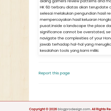
aiding gamers review patterns and ma
HK 6D terbaru diatas akan terupdate 
selesai melakukan pengundian hasil re
mempercayakan hasil keluaran Hongkon
pusat.Inside a landscape the place dat
significance cannot be overstated, set
navigate the complexities of your Ho
jawab terhadap hal-hal yang merugikan
kesalahan tools yang kami miliki.
Report this page
Copyright © 2026
blogprodesign.com
. All Rights R