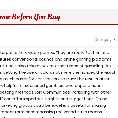
Know Before You Buy
Category:
Bl
 target lottery video games, They are really Section of a
ures conventional casinos and online gaming platforms.
K Pools also take a look at other types of gambling, like
cs betting.The use of colors not merely enhances the visual
e much easier for contributors to track the results after
very helpful for seasoned gamblers who depend upon
ir betting methods.Join Communities: Partaking with other
 can offer important insights and suggestions. Online
rketing groups could be excellent assets for sharing
broader term encompassing the varied Paito means