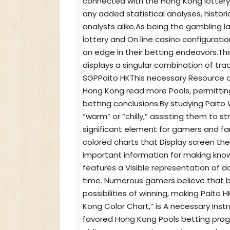
connected with the Hong Kong lottery. 
any added statistical analyses, histor
analysts alike.As being the gambling l
lottery and On line casino configurati
an edge in their betting endeavors.Thi
displays a singular combination of t
SGPPaito HKThis necessary Resource de
Hong Kong read more Pools, permitti
betting conclusions.By studying Paito 
“warm” or “chilly,” assisting them to 
significant element for gamers and fan
colored charts that Display screen the 
important information for making kno
features a Visible representation of da
time. Numerous gamers believe that b
possibilities of winning, making Paito H
Kong Color Chart,” is A necessary Ins
favored Hong Kong Pools betting program