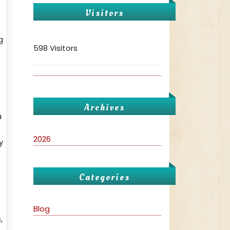
Visitors
g
598 Visitors
Archives
a
2026
y
Categories
Blog
,