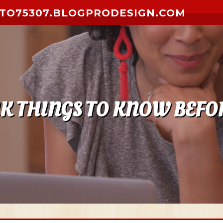
TO75307.BLOGPRODESIGN.COM
HK THINGS TO KNOW BEFO