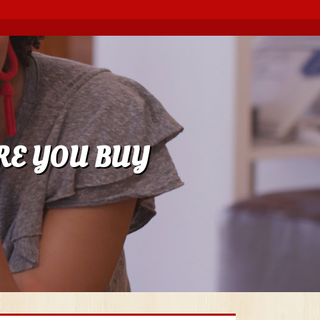
RE YOU BUY