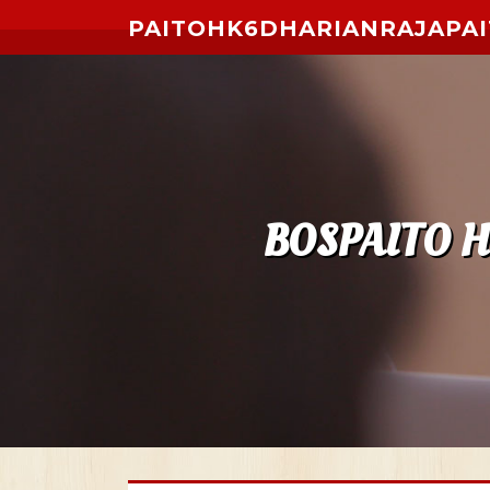
Skip to content
PAITOHK6DHARIANRAJAPAI
BOSPAITO 