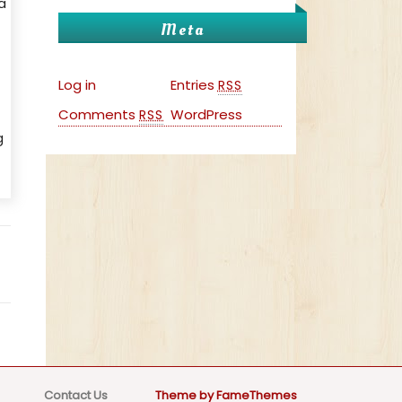
a
Meta
Log in
Entries
RSS
Comments
WordPress
RSS
g
Contact Us
Theme by FameThemes