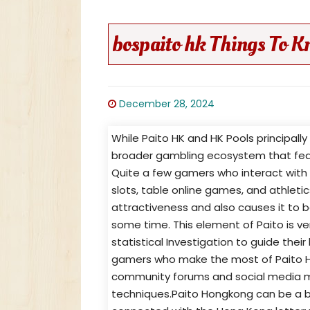
bospaito hk Things To 
December 28, 2024
While Paito HK and HK Pools principally
broader gambling ecosystem that feat
Quite a few gamers who interact with H
slots, table online games, and athleti
attractiveness and also causes it to b
some time. This element of Paito is 
statistical Investigation to guide the
gamers who make the most of Paito HK
community forums and social media ma
techniques.Paito Hongkong can be a 